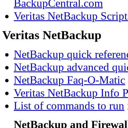
BackupCentral.com
Veritas NetBackup Script
Veritas NetBackup
NetBackup quick referen
NetBackup advanced quic
NetBackup Faq-O-Matic
Veritas NetBackup Info 
List of commands to run
NetBackup and Firewal