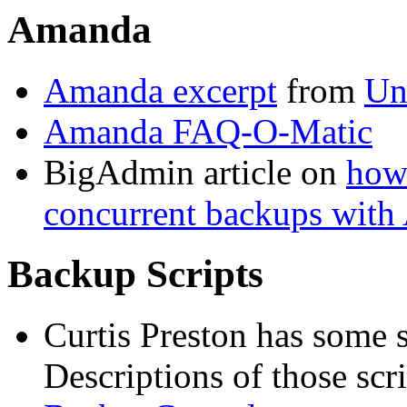
Amanda
Amanda excerpt
from
Un
Amanda FAQ-O-Matic
BigAdmin article on
how 
concurrent backups wit
Backup Scripts
Curtis Preston has some s
Descriptions of those scr