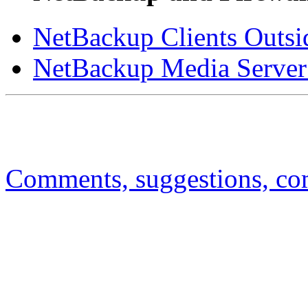
NetBackup Clients Outsid
NetBackup Media Server 
Comments, suggestions, comp